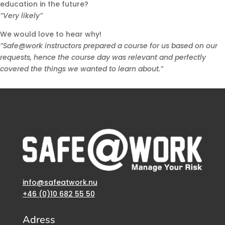
education in the future?
”Very likely”
We would love to hear why!
”Safe@work instructors prepared a course for us based on our
requests, hence the course day was relevant and perfectly
covered the things we wanted to learn about.”
info@safeatwork.nu
+46 (0)10 682 55 50
Adress