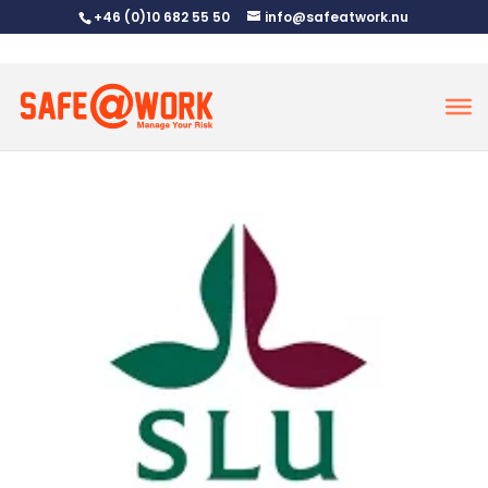
+46 (0)10 682 55 50
info@safeatwork.nu
SLU
nov 21, 2024