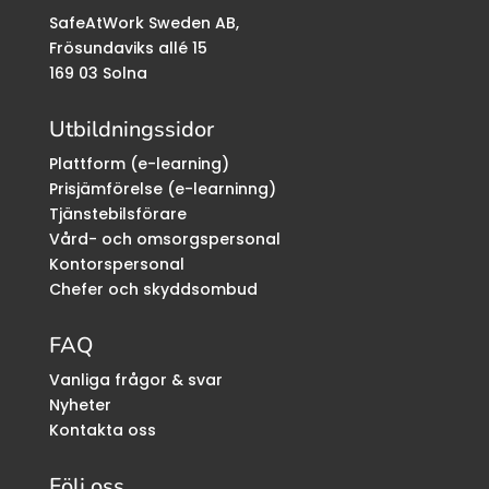
SafeAtWork Sweden AB,
Frösundaviks allé 15
169 03 Solna
Utbildningssidor
Plattform (e-learning)
Prisjämförelse (e-learninng)
Tjänstebilsförare
Vård- och omsorgspersonal
Kontorspersonal
Chefer och skyddsombud
FAQ
Vanliga frågor & svar
Nyheter
Kontakta oss
Följ oss