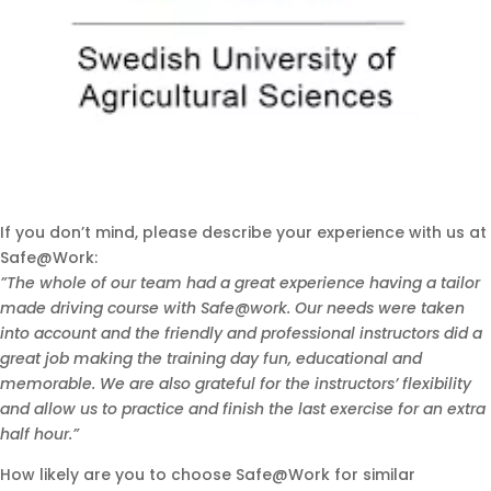
If you don’t mind, please describe your experience with us at
Safe@Work:
”The whole of our team had a great experience having a tailor
made driving course with Safe@work. Our needs were taken
into account and the friendly and professional instructors did a
great job making the training day fun, educational and
memorable. We are also grateful for the instructors’ flexibility
and allow us to practice and finish the last exercise for an extra
half hour.”
How likely are you to choose Safe@Work for similar