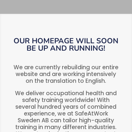
OUR HOMEPAGE WILL SOON
BE UP AND RUNNING!
We are currently rebuilding our entire
website and are working intensively
on the translation to English.
We deliver occupational health and
safety training worldwide! With
several hundred years of combined
experience, we at SafeAtWork
Sweden AB can tailor high-quality
training in many different industries.