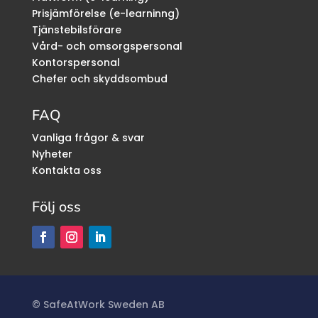
Prisjämförelse (e-learninng)
Tjänstebilsförare
Vård- och omsorgspersonal
Kontorspersonal
Chefer och skyddsombud
FAQ
Vanliga frågor & svar
Nyheter
Kontakta oss
Följ oss
©
SafeAtWork Sweden AB