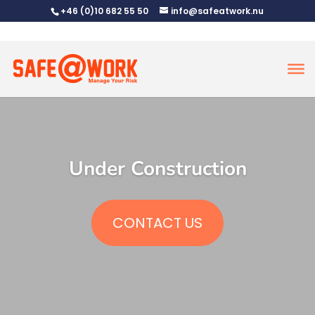
+46 (0)10 682 55 50
info@safeatwork.nu
Under Construction
CONTACT US