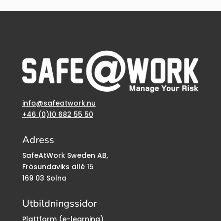
info@safeatwork.nu
+46 (0)10 682 55 50
Adress
SafeAtWork Sweden AB,
Frösundaviks allé 15
169 03 Solna
Utbildningssidor
Plattform (e-learning)