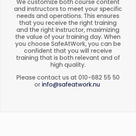
We customize both course content
and instructors to meet your specific
needs and operations. This ensures
that you receive the right training
and the right instructor, maximizing
the value of your training day. When
you choose SafeAtWork, you can be
confident that you will receive
training that is both relevant and of
high quality.
Please contact us at 010-682 55 50
or
info@safeatwork.nu